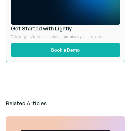
Get Started with Lightly
Talk to Lightly’s computer vision team about your use case.
Book a Demo
Related Articles