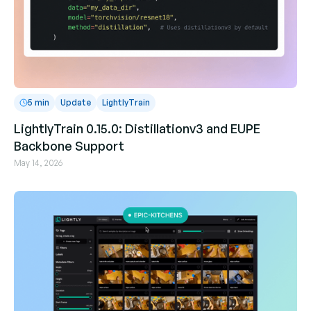
5 min
Update
LightlyTrain
LightlyTrain 0.15.0: Distillationv3 and EUPE
Backbone Support
May 14, 2026