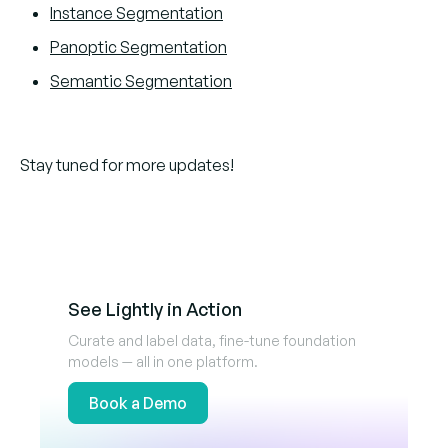
Instance Segmentation
Panoptic Segmentation
Semantic Segmentation
Stay tuned for more updates!
See Lightly in Action
Curate and label data, fine-tune foundation
models — all in one platform.
Book a Demo