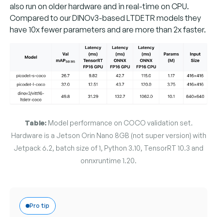
also run on older hardware and in real-time on CPU.
Compared to our DINOv3-based LTDETR models they
have 10x fewer parameters and are more than 2x faster.
Table:
Model performance on COCO validation set.
Hardware is a Jetson Orin Nano 8GB (not super version) with
Jetpack 6.2, batch size of 1, Python 3.10, TensorRT 10.3 and
onnxruntime 1.20.
Pro tip