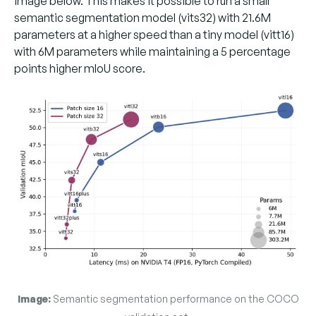
image below. This makes it possible to run a small
semantic segmentation model (vits32) with 21.6M
parameters at a higher speed than a tiny model (vitt16)
with 6M parameters while maintaining a 5 percentage
points higher mIoU score.
Image:
Semantic segmentation performance on the COCO