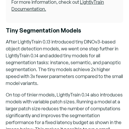
For more information, check out
LightlyTrain
Documentation.
Tiny Segmentation Models
After LightlyTrain 0.13 introduced tiny DINOv3-based
object detection models, we went one step further in
LightlyTrain 0.14 and added tiny models for all
segmentation tasks: instance, semantic, and panoptic
segmentation. The tiny models achieve 2x higher
speed with 3x fewer parameters compared to the small
model variants.
On top of tinier models, LightlyTrain 0.14 also introduces
models with variable patch sizes. Running a model at a
larger patch size reduces the number of computations
significantly and improves the segmentation
performance for a fixed latency budget as shown in the