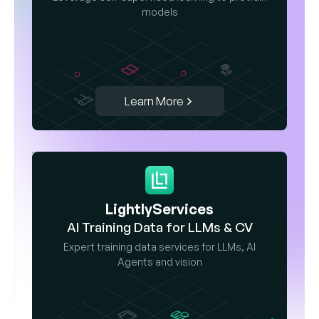
models
Learn More
LightlyServices
AI Training Data for LLMs & CV
Expert training data services for LLMs, AI
Agents and vision