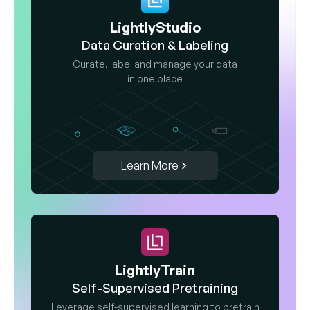
LightlyStudio
Data Curation & Labeling
Curate, label and manage your data
in one place
Learn More
LightlyTrain
Self-Supervised Pretraining
Leverage self-supervised learning to pretrain