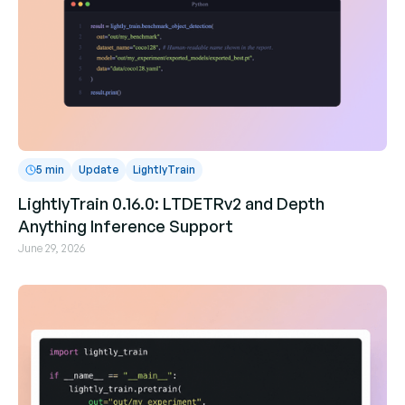
5 min
Update
LightlyTrain
LightlyTrain 0.16.0: LTDETRv2 and Depth
Anything Inference Support
June 29, 2026