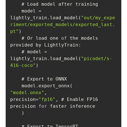
    model = 
lightly_train.load_model(
"out/my_expe
riment/exported_models/exported_last.
pt"
    # Or load one 
of
 the models 
    # model = 
lightly_train.load_model(
"picodet/s-
416-coco"
"model.onnx"
precision=
"fp16"
, # Enable FP16 
precision 
for