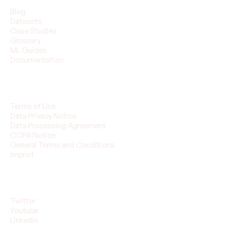
Blog
Datasets
Case Studies
Glossary
ML Guides
Documentation
Legal
Terms of Use
Data Privacy Notice
Data Processing Agreement
CCPA Notice
General Terms and Conditions
Imprint
Follow Us
Twitter
Youtube
Linkedin