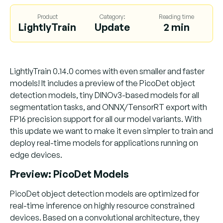
Product
Category:
Reading time
LightlyTrain
Update
2 min
LightlyTrain 0.14.0 comes with even smaller and faster
models! It includes a preview of the PicoDet object
detection models, tiny DINOv3-based models for all
segmentation tasks, and ONNX/TensorRT export with
FP16 precision support for all our model variants. With
this update we want to make it even simpler to train and
deploy real-time models for applications running on
edge devices.
Preview: PicoDet Models
PicoDet object detection models are optimized for
real-time inference on highly resource constrained
devices. Based on a convolutional architecture, they