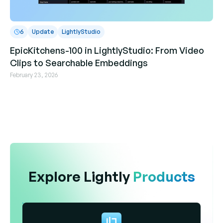
6
Update
LightlyStudio
EpicKitchens-100 in LightlyStudio: From Video
Clips to Searchable Embeddings
February 23, 2026
Explore Lightly
Products