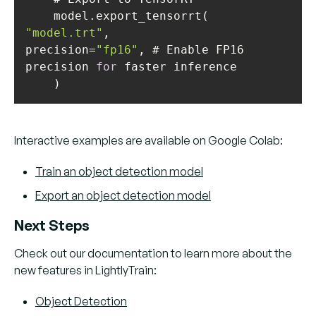
"model.trt"
precision=
"fp16"
, # Enable FP16 
precision 
for
Interactive examples are available on Google Colab:
Train an object detection model
Export an object detection model
Next Steps
Check out our documentation to learn more about the
new features in LightlyTrain:
Object Detection