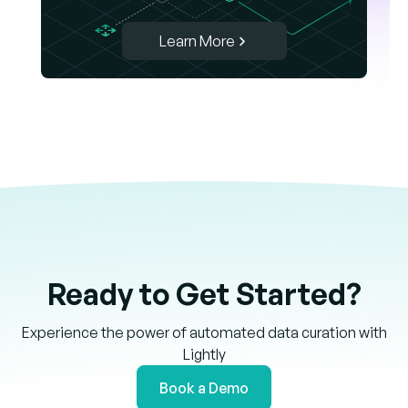
Learn More
Ready to Get Started?
Experience the power of automated data curation with
Lightly
Book a Demo