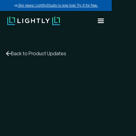
📣
Big news: LightlyStudio is now live! Try it for free.
Back to Product Updates