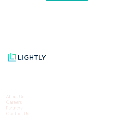
Company
About Us
Careers
Partners
Contact Us
Resources