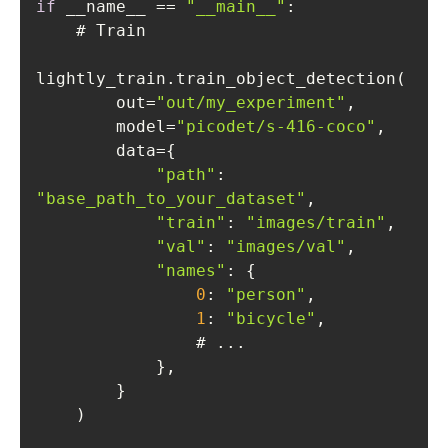
if
 __name__ == 
"__main__"
        out=
"out/my_experiment"
        model=
"picodet/s-416-coco"
"path"
: 
"base_path_to_your_dataset"
"train"
: 
"images/train"
"val"
: 
"images/val"
"names"
0
: 
"person"
1
: 
"bicycle"