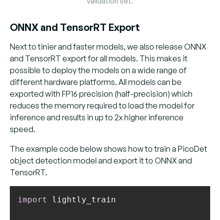
validation set.
ONNX and TensorRT Export
Next to tinier and faster models, we also release ONNX
and TensorRT export for all models. This makes it
possible to deploy the models on a wide range of
different hardware platforms. All models can be
exported with FP16 precision (half-precision) which
reduces the memory required to load the model for
inference and results in up to 2x higher inference
speed.
The example code below shows how to train a PicoDet
object detection model and export it to ONNX and
TensorRT.
import